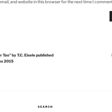
ail, and website in this browser for the next time I comment
 Tao” by T.C. Eisele published
ess 2015
SEARCH