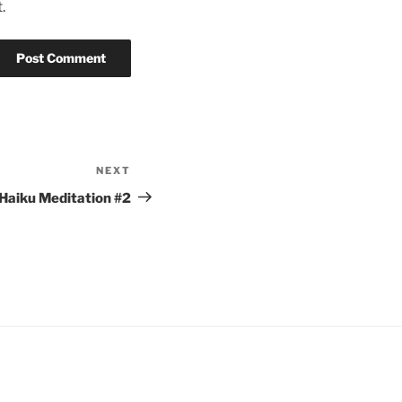
.
NEXT
Next
Post
Haiku Meditation #2