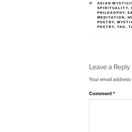
TAGS
ASIAN MYSTIC
SPIRITUALITY
,
PHILOSOPHY
,
E
MEDITATION
,
H
POETRY
,
MYSTI
POETRY
,
TAO
,
T
Leave a Reply
Your email address w
Comment
*