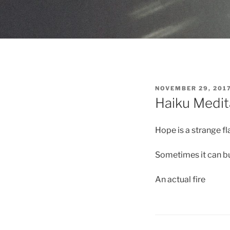
POSTED
NOVEMBER 29, 201
ON
Haiku Medit
Hope is a strange f
Sometimes it can b
An actual fire