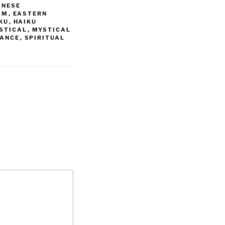
INESE
SM
,
EASTERN
KU
,
HAIKU
STICAL
,
MYSTICAL
DANCE
,
SPIRITUAL