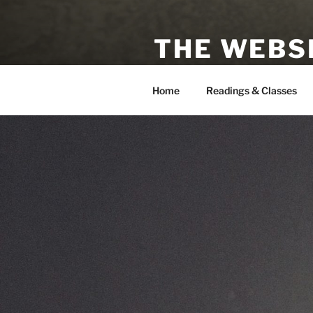
Skip
to
THE WEBSI
content
Astrologer, Tarot Reader, Auth
Home
Readings & Classes