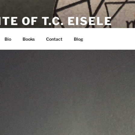
TE OF T.C. EISELE
or, Poet & Playwright
Bio
Books
Contact
Blog