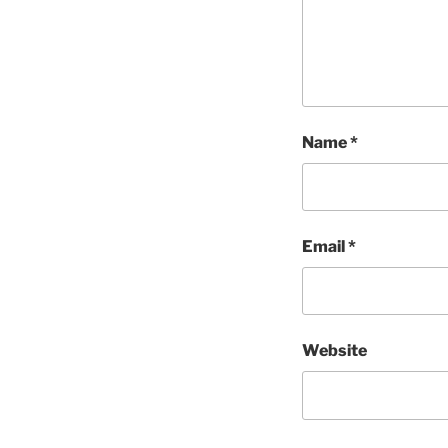
Name
*
Email
*
Website