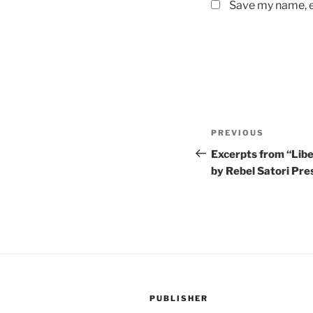
Save my name, em
Post
Previous
PREVIOUS
navigation
Post
Excerpts from “Liber
by Rebel Satori Pr
PUBLISHER