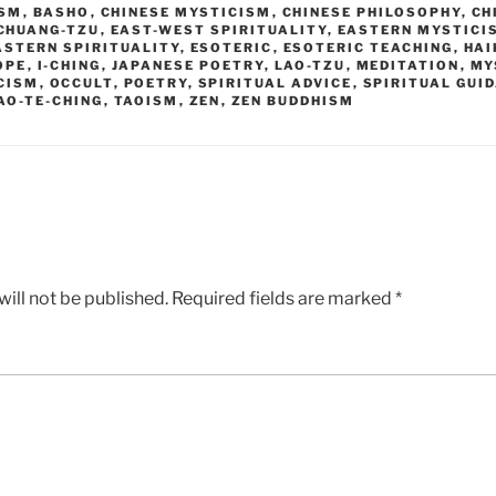
ISM
,
BASHO
,
CHINESE MYSTICISM
,
CHINESE PHILOSOPHY
,
CH
CHUANG-TZU
,
EAST-WEST SPIRITUALITY
,
EASTERN MYSTICI
ASTERN SPIRITUALITY
,
ESOTERIC
,
ESOTERIC TEACHING
,
HAI
OPE
,
I-CHING
,
JAPANESE POETRY
,
LAO-TZU
,
MEDITATION
,
MY
CISM
,
OCCULT
,
POETRY
,
SPIRITUAL ADVICE
,
SPIRITUAL GUI
AO-TE-CHING
,
TAOISM
,
ZEN
,
ZEN BUDDHISM
ill not be published.
Required fields are marked
*