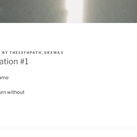
7
BY
THE13THPATH_GRXWA3
ation #1
lame
urn without