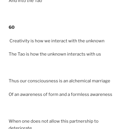
And into the Tao
60
Creativity is how we interact with the unknown
The Tao is how the unknown interacts with us
Thus our consciousness is an alchemical marriage
Of an awareness of form and a formless awareness
When one does not allow this partnership to
deteriorate