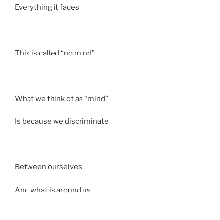
Everything it faces
This is called “no mind”
What we think of as “mind”
Is because we discriminate
Between ourselves
And what is around us