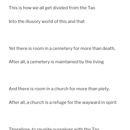
This is how we all get divided from the Tao
Into the illusory world of this and that
Yet there is room in a cemetery for more than death,
After all, a cemetery is maintained by the living
And there is room in a church for more than piety,
After all, a church is a refuge for the wayward in spirit
Therefore, to reunite ourselves with the Tao