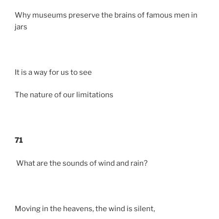
Why museums preserve the brains of famous men in
jars
It is a way for us to see
The nature of our limitations
71
What are the sounds of wind and rain?
Moving in the heavens, the wind is silent,