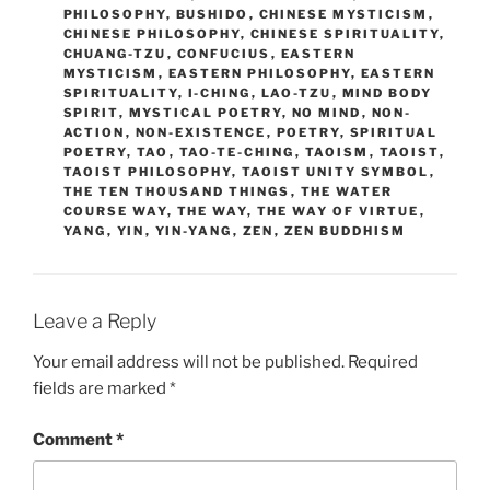
PHILOSOPHY
,
BUSHIDO
,
CHINESE MYSTICISM
,
CHINESE PHILOSOPHY
,
CHINESE SPIRITUALITY
,
CHUANG-TZU
,
CONFUCIUS
,
EASTERN
MYSTICISM
,
EASTERN PHILOSOPHY
,
EASTERN
SPIRITUALITY
,
I-CHING
,
LAO-TZU
,
MIND BODY
SPIRIT
,
MYSTICAL POETRY
,
NO MIND
,
NON-
ACTION
,
NON-EXISTENCE
,
POETRY
,
SPIRITUAL
POETRY
,
TAO
,
TAO-TE-CHING
,
TAOISM
,
TAOIST
,
TAOIST PHILOSOPHY
,
TAOIST UNITY SYMBOL
,
THE TEN THOUSAND THINGS
,
THE WATER
COURSE WAY
,
THE WAY
,
THE WAY OF VIRTUE
,
YANG
,
YIN
,
YIN-YANG
,
ZEN
,
ZEN BUDDHISM
Leave a Reply
Your email address will not be published.
Required
fields are marked
*
Comment
*