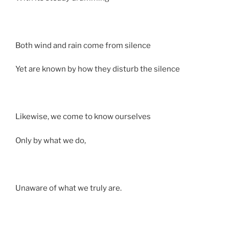
Both wind and rain come from silence
Yet are known by how they disturb the silence
Likewise, we come to know ourselves
Only by what we do,
Unaware of what we truly are.