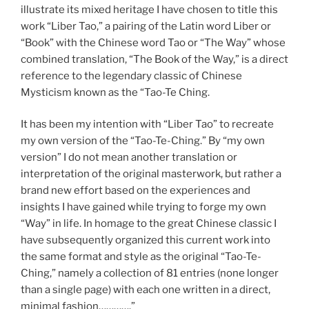
illustrate its mixed heritage I have chosen to title this
work “Liber Tao,” a pairing of the Latin word Liber or
“Book” with the Chinese word Tao or “The Way” whose
combined translation, “The Book of the Way,” is a direct
reference to the legendary classic of Chinese
Mysticism known as the “Tao-Te Ching.
It has been my intention with “Liber Tao” to recreate
my own version of the “Tao-Te-Ching.” By “my own
version” I do not mean another translation or
interpretation of the original masterwork, but rather a
brand new effort based on the experiences and
insights I have gained while trying to forge my own
“Way” in life. In homage to the great Chinese classic I
have subsequently organized this current work into
the same format and style as the original “Tao-Te-
Ching,” namely a collection of 81 entries (none longer
than a single page) with each one written in a direct,
minimal fashion………….”