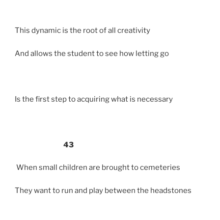
This dynamic is the root of all creativity
And allows the student to see how letting go
Is the first step to acquiring what is necessary
43
When small children are brought to cemeteries
They want to run and play between the headstones