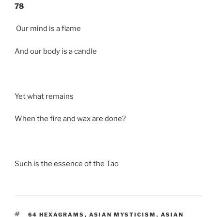
78
Our mind is a flame
And our body is a candle
Yet what remains
When the fire and wax are done?
Such is the essence of the Tao
TAGS
64 HEXAGRAMS
,
ASIAN MYSTICISM
,
ASIAN