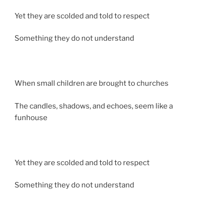
Yet they are scolded and told to respect
Something they do not understand
When small children are brought to churches
The candles, shadows, and echoes, seem like a
funhouse
Yet they are scolded and told to respect
Something they do not understand