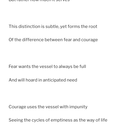
This distinction is subtle, yet forms the root
Of the difference between fear and courage
Fear wants the vessel to always be full
And will hoard in anticipated need
Courage uses the vessel with impunity
Seeing the cycles of emptiness as the way of life