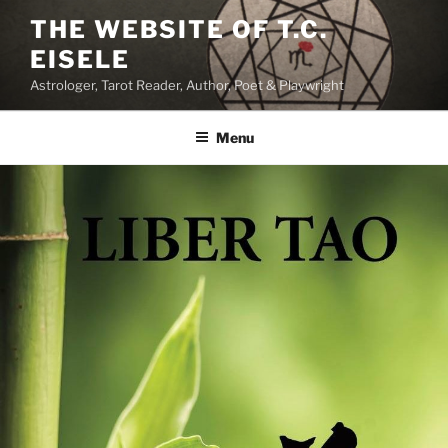
Skip
THE WEBSITE OF T.C.
to
EISELE
content
Astrologer, Tarot Reader, Author, Poet & Playwright
Menu