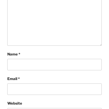
Name
*
Email
*
Website