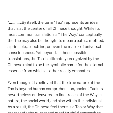
“…………..By itself, the term “Tao” represents an idea
that is at the center of all Chinese thought. While its
most common translation is “ The Way,” conceptually
the Tao may also be thought to mean a path, a method,
a principle, a doctrine, or even the matrix of universal
consciousness. Yet beyond all these possible
translations, the Tao is ultimately recognized by the
Chinese mind to be the symbolic name for the eternal
essence from which all other reality emanates.
Even though it is believed that the true nature of the
Tao is beyond human comprehension, ancient Taoists
nevertheless endeavored to find traces of the Way in
nature, the social world, and also within the individual.
As a result, the Chinese feel there is a Tao or Way that
represents the purest and most truthful approach to