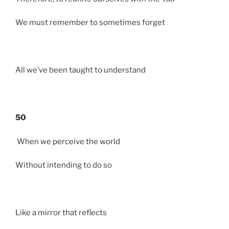
We must remember to sometimes forget
All we’ve been taught to understand
50
When we perceive the world
Without intending to do so
Like a mirror that reflects