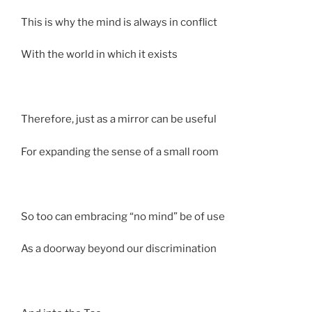
This is why the mind is always in conflict
With the world in which it exists
Therefore, just as a mirror can be useful
For expanding the sense of a small room
So too can embracing “no mind” be of use
As a doorway beyond our discrimination