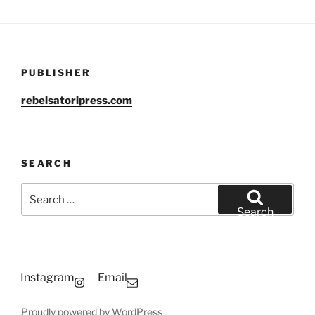
PUBLISHER
rebelsatoripress.com
SEARCH
Search
for:
Search
Instagram
Email
Proudly powered by WordPress