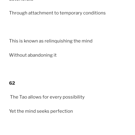
Through attachment to temporary conditions
This is known as relinquishing the mind
Without abandoning it
62
The Tao allows for every possibility
Yet the mind seeks perfection