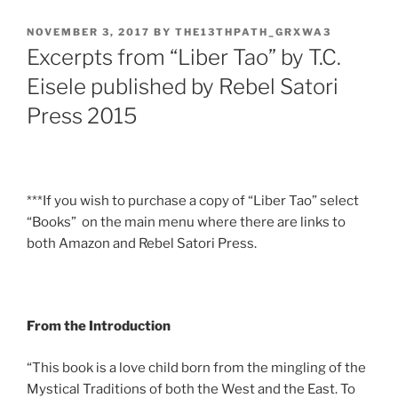
POSTED
NOVEMBER 3, 2017
BY
THE13THPATH_GRXWA3
ON
Excerpts from “Liber Tao” by T.C.
Eisele published by Rebel Satori
Press 2015
***If you wish to purchase a copy of “Liber Tao” select
“Books” on the main menu where there are links to
both Amazon and Rebel Satori Press.
From the Introduction
“This book is a love child born from the mingling of the
Mystical Traditions of both the West and the East. To