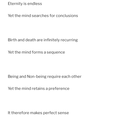
Eternity is endless
Yet the mind searches for conclusions
Birth and death are infinitely recurring
Yet the mind forms a sequence
Being and Non-being require each other
Yet the mind retains a preference
It therefore makes perfect sense