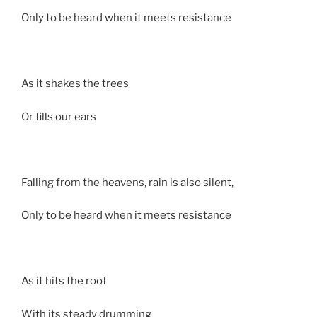
Only to be heard when it meets resistance
As it shakes the trees
Or fills our ears
Falling from the heavens, rain is also silent,
Only to be heard when it meets resistance
As it hits the roof
With its steady drumming