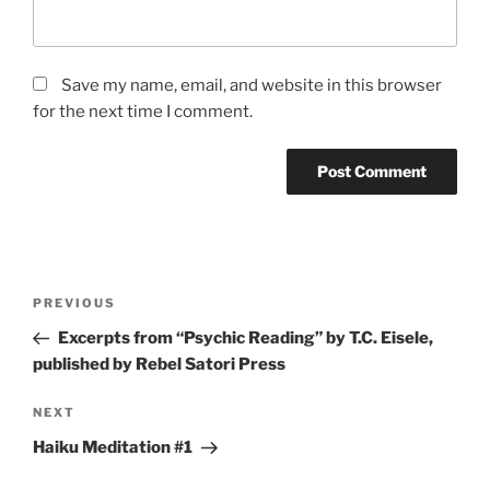
Save my name, email, and website in this browser
for the next time I comment.
Post
Previous
PREVIOUS
navigation
Post
Excerpts from “Psychic Reading” by T.C. Eisele,
published by Rebel Satori Press
Next
NEXT
Post
Haiku Meditation #1