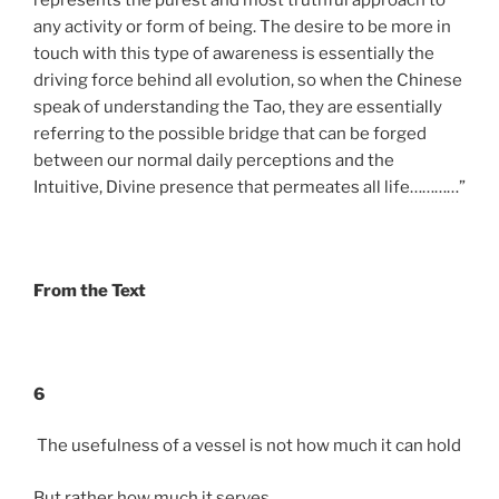
any activity or form of being. The desire to be more in
touch with this type of awareness is essentially the
driving force behind all evolution, so when the Chinese
speak of understanding the Tao, they are essentially
referring to the possible bridge that can be forged
between our normal daily perceptions and the
Intuitive, Divine presence that permeates all life…………”
From the Text
6
The usefulness of a vessel is not how much it can hold
But rather how much it serves