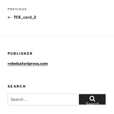
Post
Previous
PREVIOUS
navigation
Post
TCE_card_2
PUBLISHER
rebelsatoripress.com
SEARCH
Search
for:
Search