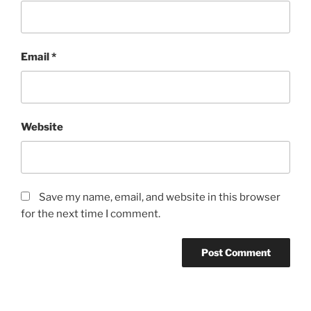
Email
*
Website
Save my name, email, and website in this browser
for the next time I comment.