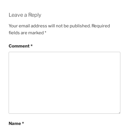
Leave a Reply
Your email address will not be published.
Required
fields are marked
*
Comment
*
Name
*