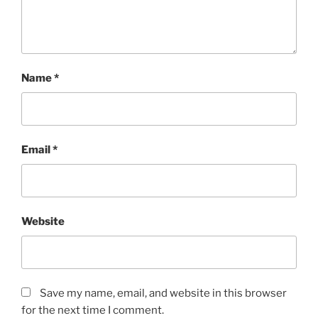
Name
*
Email
*
Website
Save my name, email, and website in this browser
for the next time I comment.