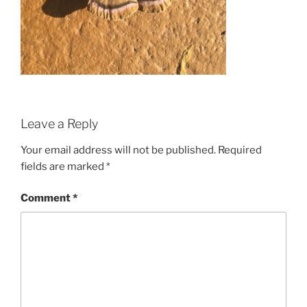
Leave a Reply
Your email address will not be published.
Required
fields are marked
*
Comment
*