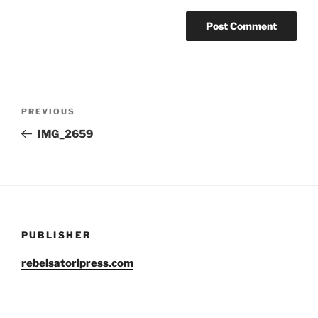
Post
Previous
PREVIOUS
navigation
Post
IMG_2659
PUBLISHER
rebelsatoripress.com