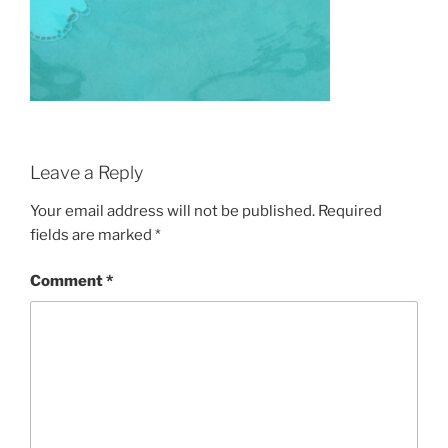
Leave a Reply
Your email address will not be published.
Required
fields are marked
*
Comment
*