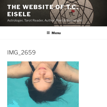
Skip
THE WEBSITE OF T.C.
to
EISELE
content
Astrologer, Tarot Reader, Author, Poet & Playwright
Menu
IMG_2659