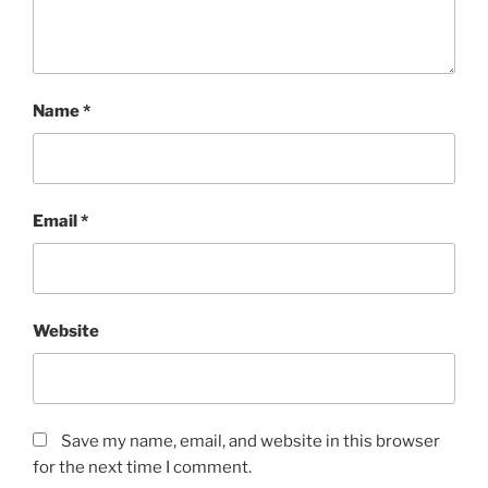
Name
*
Email
*
Website
Save my name, email, and website in this browser
for the next time I comment.