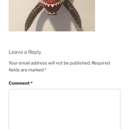
Leave a Reply
Your email address will not be published.
Required
fields are marked
*
Comment
*