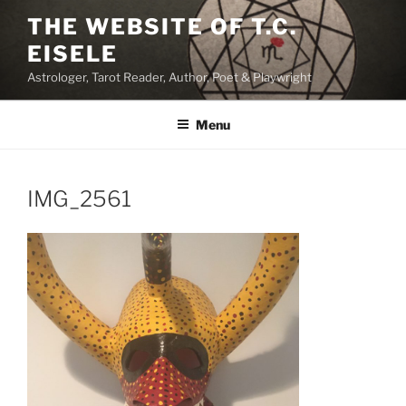
Skip
THE WEBSITE OF T.C.
to
EISELE
content
Astrologer, Tarot Reader, Author, Poet & Playwright
Menu
IMG_2561