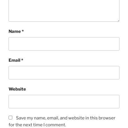
Name
*
Email
*
Website
Save my name, email, and website in this browser
for the next time I comment.