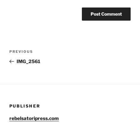
Post
Previous
PREVIOUS
navigation
Post
IMG_2561
PUBLISHER
rebelsatoripress.com