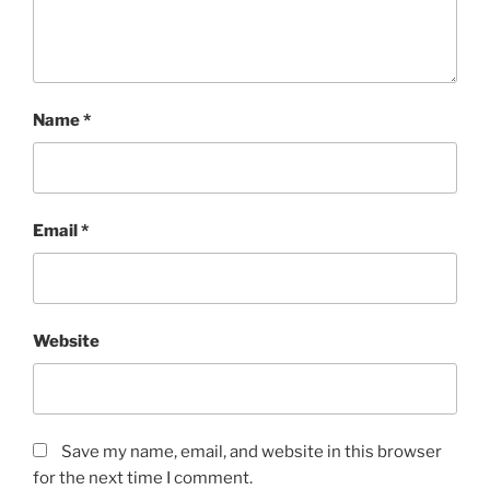
Name
*
Email
*
Website
Save my name, email, and website in this browser
for the next time I comment.