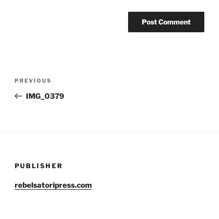
Post
Previous
PREVIOUS
navigation
Post
IMG_0379
PUBLISHER
rebelsatoripress.com