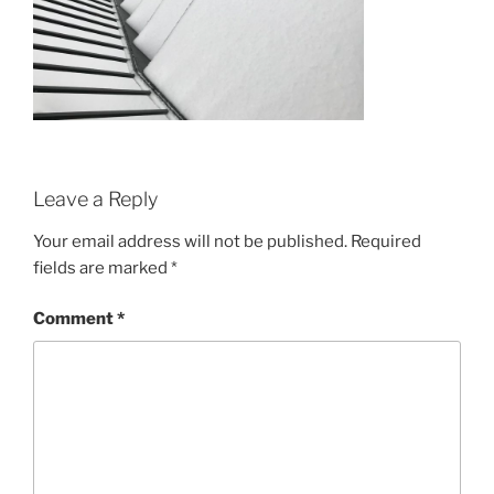
Leave a Reply
Your email address will not be published.
Required
fields are marked
*
Comment
*