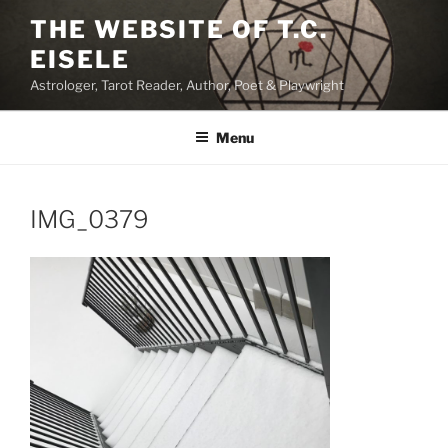
Skip
THE WEBSITE OF T.C.
to
EISELE
content
Astrologer, Tarot Reader, Author, Poet & Playwright
Menu
IMG_0379