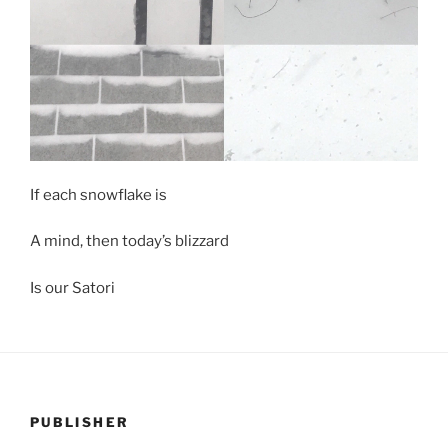
If each snowflake is
A mind, then today’s blizzard
Is our Satori
PUBLISHER