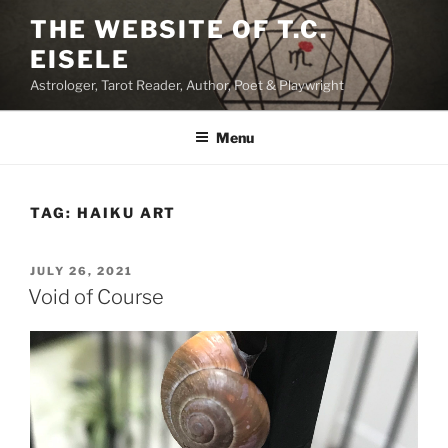
Skip
THE WEBSITE OF T.C.
to
EISELE
content
Astrologer, Tarot Reader, Author, Poet & Playwright
Menu
TAG:
HAIKU ART
POSTED
JULY 26, 2021
ON
Void of Course