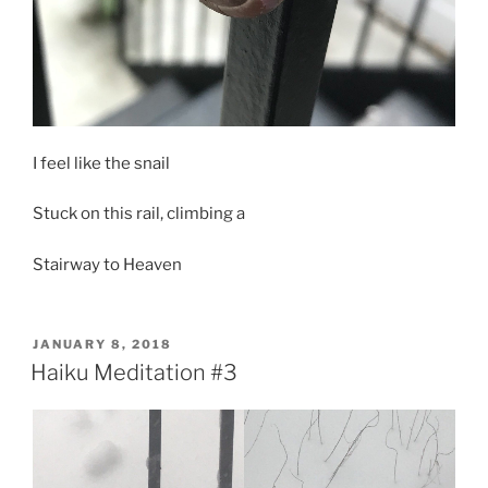
I feel like the snail
Stuck on this rail, climbing a
Stairway to Heaven
POSTED
JANUARY 8, 2018
ON
Haiku Meditation #3