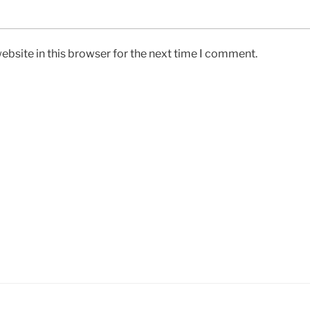
bsite in this browser for the next time I comment.