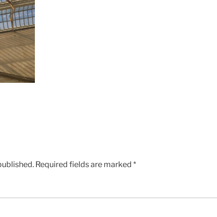
published.
Required fields are marked
*