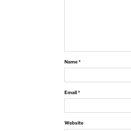
Name
*
Email
*
Website