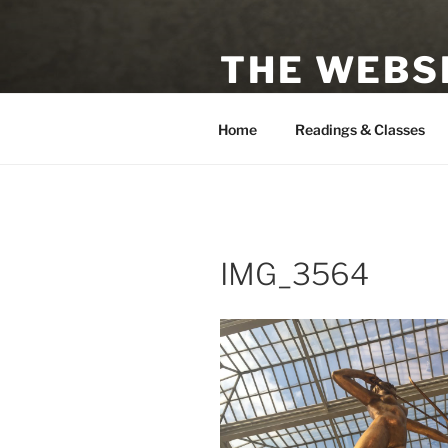
Skip
to
THE WEBSI
content
Astrologer, Tarot Reader, Auth
Home
Readings & Classes
IMG_3564