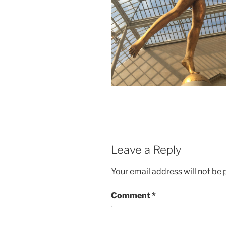
Leave a Reply
Your email address will not be 
Comment
*