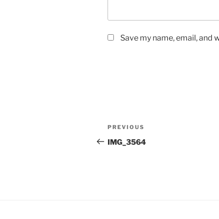
Save my name, email, and we
Post
Previous
PREVIOUS
navigation
Post
IMG_3564