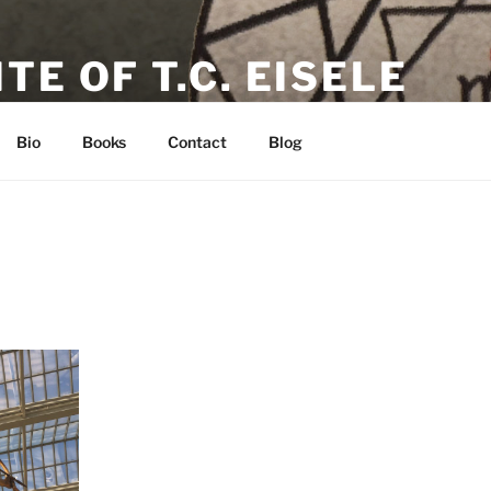
TE OF T.C. EISELE
or, Poet & Playwright
Bio
Books
Contact
Blog