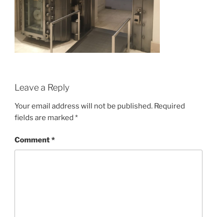
Leave a Reply
Your email address will not be published.
Required
fields are marked
*
Comment
*