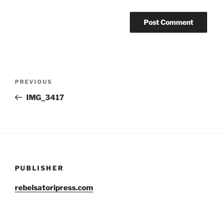
Post
Previous
PREVIOUS
navigation
Post
IMG_3417
PUBLISHER
rebelsatoripress.com