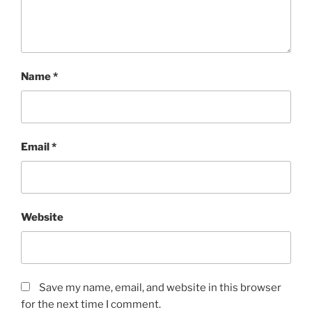
Name
*
Email
*
Website
Save my name, email, and website in this browser
for the next time I comment.