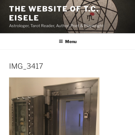
Skip
THE WEBSITE OF T.C.
to
EISELE
content
Astrologer, Tarot Reader, Author, Poet & Playwright
Menu
IMG_3417