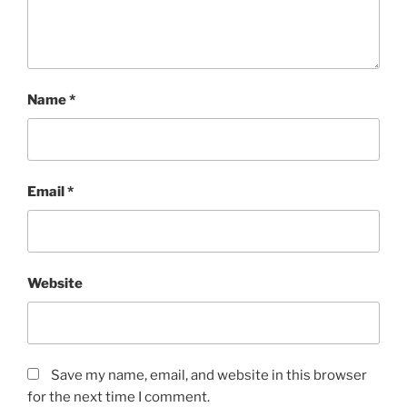
Name
*
Email
*
Website
Save my name, email, and website in this browser
for the next time I comment.