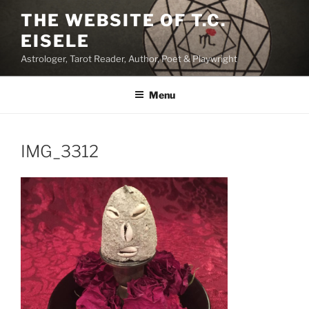
Skip
THE WEBSITE OF T.C.
to
EISELE
content
Astrologer, Tarot Reader, Author, Poet & Playwright
Menu
IMG_3312