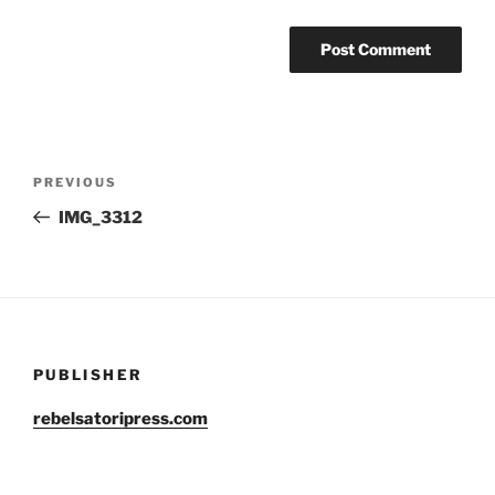
Post
Previous
PREVIOUS
navigation
Post
IMG_3312
PUBLISHER
rebelsatoripress.com