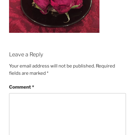
Leave a Reply
Your email address will not be published.
Required
fields are marked
*
Comment
*