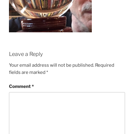
Leave a Reply
Your email address will not be published.
Required
fields are marked
*
Comment
*