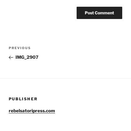
Post
Previous
PREVIOUS
navigation
Post
IMG_2907
PUBLISHER
rebelsatoripress.com