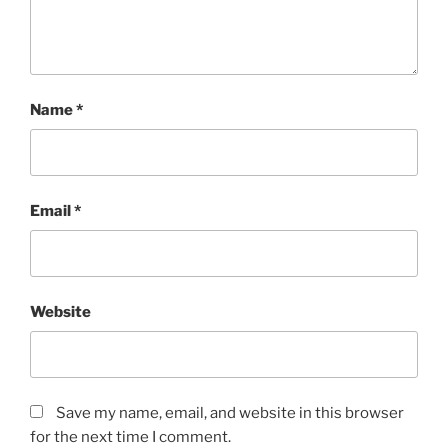
Name
*
Email
*
Website
Save my name, email, and website in this browser
for the next time I comment.