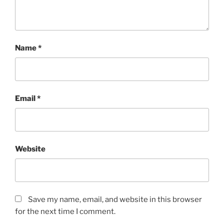
Name
*
Email
*
Website
Save my name, email, and website in this browser
for the next time I comment.