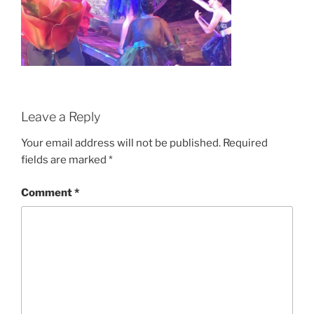
Leave a Reply
Your email address will not be published.
Required
fields are marked
*
Comment
*