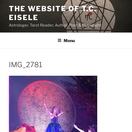
Skip
THE WEBSITE OF T.C.
to
EISELE
content
Astrologer, Tarot Reader, Author, Poet & Playwright
Menu
IMG_2781