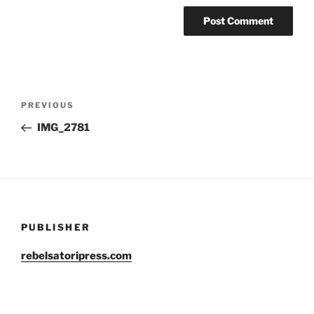
Post
Previous
PREVIOUS
navigation
Post
IMG_2781
PUBLISHER
rebelsatoripress.com