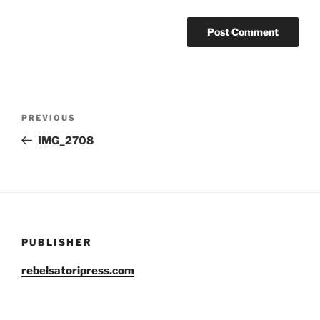
Post
Previous
PREVIOUS
navigation
Post
IMG_2708
PUBLISHER
rebelsatoripress.com