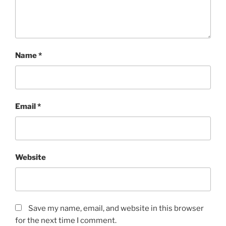
Name
*
Email
*
Website
Save my name, email, and website in this browser
for the next time I comment.