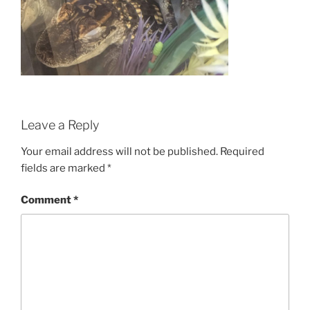
Leave a Reply
Your email address will not be published.
Required
fields are marked
*
Comment
*