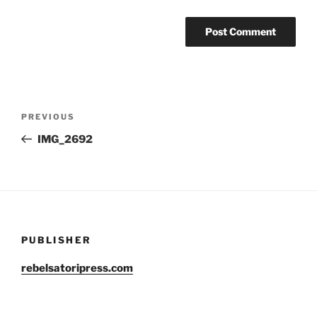
Post
Previous
PREVIOUS
navigation
Post
IMG_2692
PUBLISHER
rebelsatoripress.com