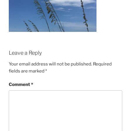
Leave a Reply
Your email address will not be published.
Required
fields are marked
*
Comment
*