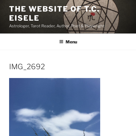
Skip
THE WEBSITE OF T.C.
to
EISELE
content
Astrologer, Tarot Reader, Author, Poet & Playwright
Menu
IMG_2692