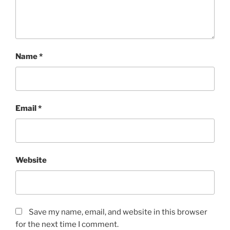
Name
*
Email
*
Website
Save my name, email, and website in this browser
for the next time I comment.