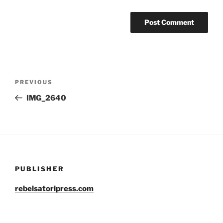
Post
Previous
PREVIOUS
navigation
Post
IMG_2640
PUBLISHER
rebelsatoripress.com