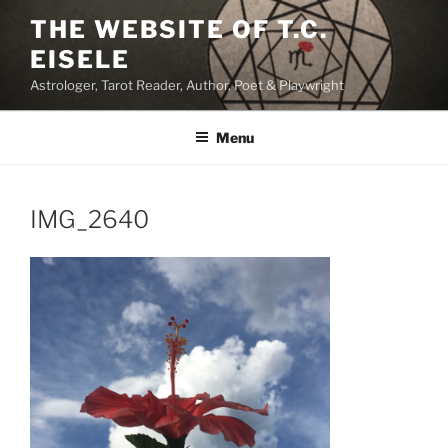
Skip
THE WEBSITE OF T.C.
to
EISELE
content
Astrologer, Tarot Reader, Author, Poet & Playwright
Menu
IMG_2640