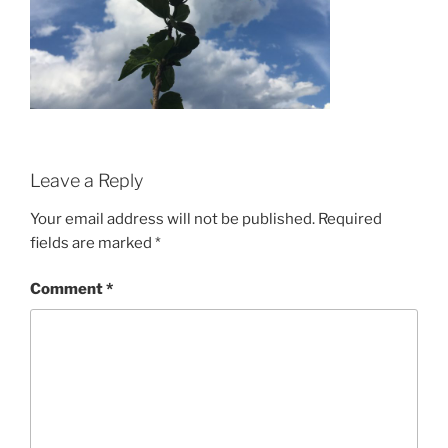
Leave a Reply
Your email address will not be published.
Required
fields are marked
*
Comment
*