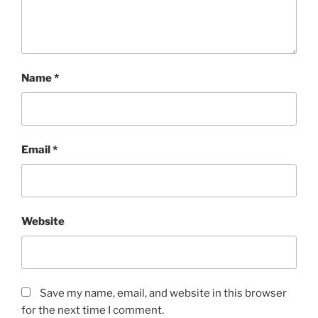
Name
*
Email
*
Website
Save my name, email, and website in this browser
for the next time I comment.