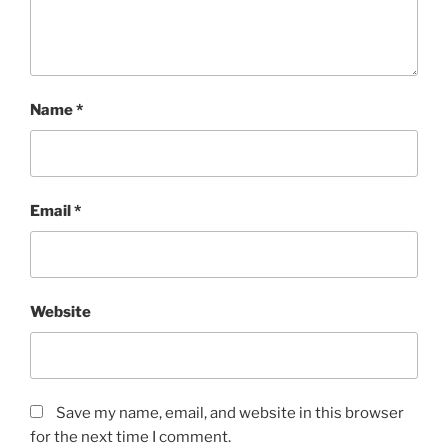
Name
*
Email
*
Website
Save my name, email, and website in this browser
for the next time I comment.