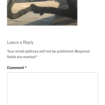
Leave a Reply
Your email address will not be published.
Required
fields are marked
*
Comment
*