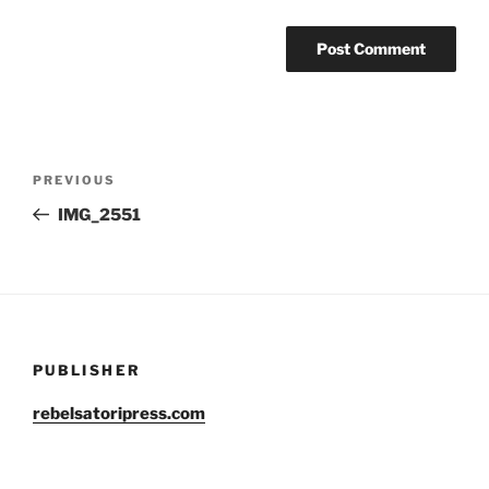
Post
Previous
PREVIOUS
navigation
Post
IMG_2551
PUBLISHER
rebelsatoripress.com