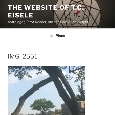
Skip
THE WEBSITE OF T.C.
to
EISELE
content
Astrologer, Tarot Reader, Author, Poet & Playwright
Menu
IMG_2551