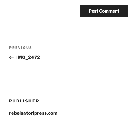
Post
Previous
PREVIOUS
navigation
Post
IMG_2472
PUBLISHER
rebelsatoripress.com