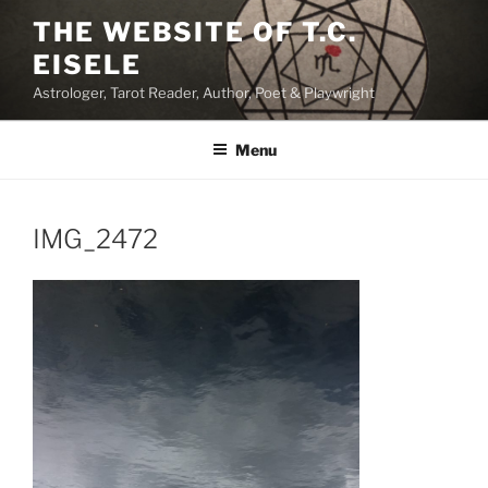
Skip
THE WEBSITE OF T.C.
to
EISELE
content
Astrologer, Tarot Reader, Author, Poet & Playwright
Menu
IMG_2472