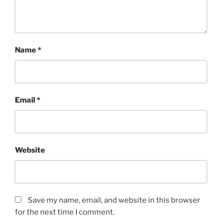
Name
*
Email
*
Website
Save my name, email, and website in this browser
for the next time I comment.