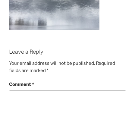
Leave a Reply
Your email address will not be published.
Required
fields are marked
*
Comment
*