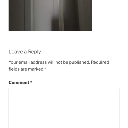
Leave a Reply
Your email address will not be published.
Required
fields are marked
*
Comment
*