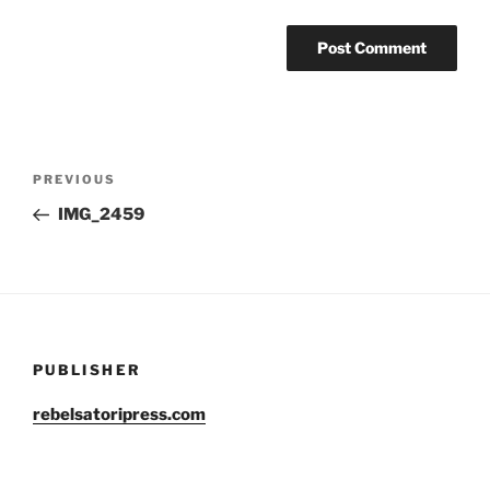
Post
Previous
PREVIOUS
navigation
Post
IMG_2459
PUBLISHER
rebelsatoripress.com