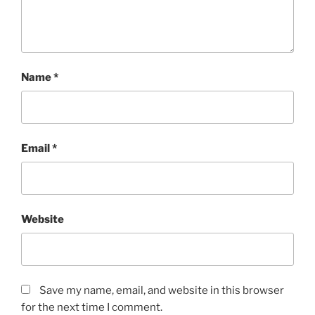
Name
*
Email
*
Website
Save my name, email, and website in this browser
for the next time I comment.