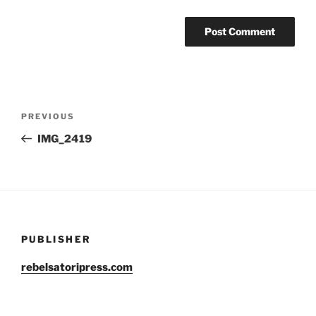
Post
Previous
PREVIOUS
navigation
Post
IMG_2419
PUBLISHER
rebelsatoripress.com