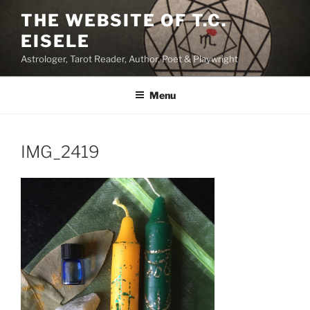
Skip
THE WEBSITE OF T.C.
to
EISELE
content
Astrologer, Tarot Reader, Author, Poet & Playwright
Menu
IMG_2419