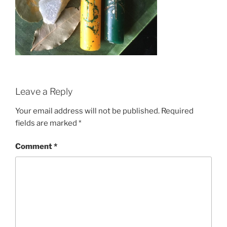
Leave a Reply
Your email address will not be published.
Required
fields are marked
*
Comment
*