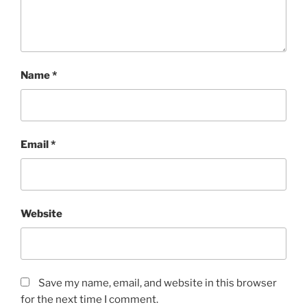
Name
*
Email
*
Website
Save my name, email, and website in this browser
for the next time I comment.