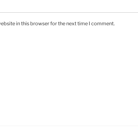
bsite in this browser for the next time I comment.