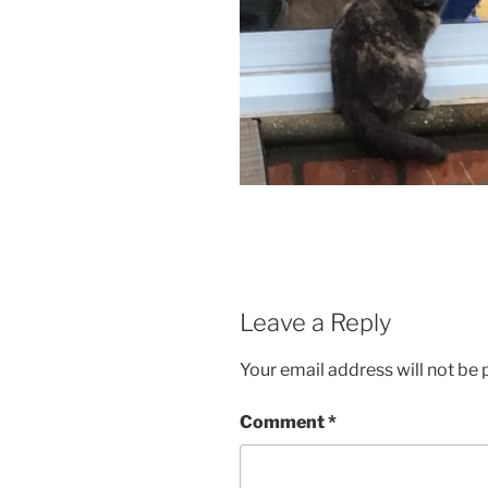
Leave a Reply
Your email address will not be 
Comment
*