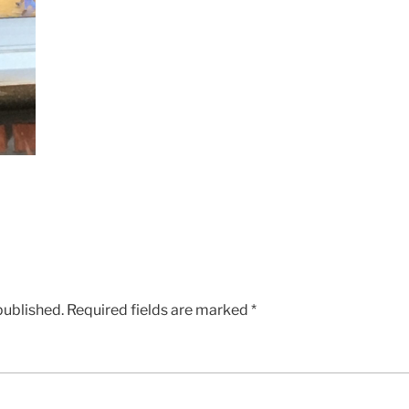
published.
Required fields are marked
*