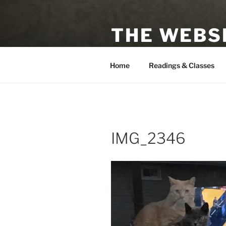
Skip
to
THE WEBSI
content
Astrologer, Tarot Reader, Auth
Home
Readings & Classes
IMG_2346