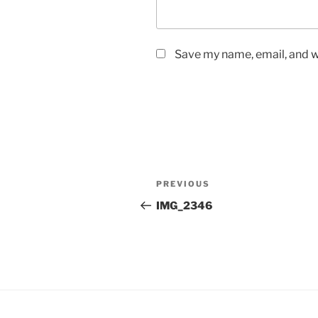
Save my name, email, and we
Post
Previous
PREVIOUS
navigation
Post
IMG_2346