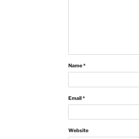
Name
*
Email
*
Website