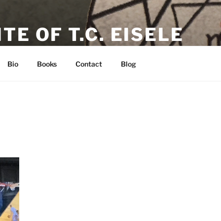
TE OF T.C. EISELE
or, Poet & Playwright
Bio
Books
Contact
Blog