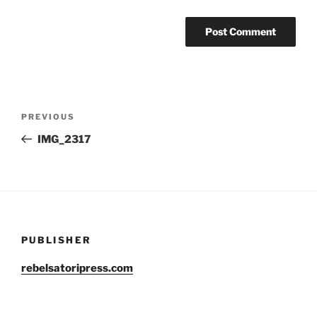
Post
Previous
PREVIOUS
navigation
Post
IMG_2317
PUBLISHER
rebelsatoripress.com