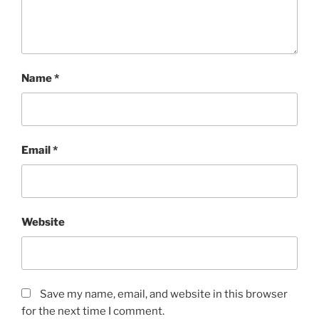
Name
*
Email
*
Website
Save my name, email, and website in this browser
for the next time I comment.