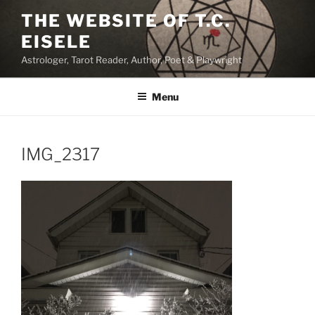
Skip
THE WEBSITE OF T.C.
to
EISELE
content
Astrologer, Tarot Reader, Author, Poet & Playwright
Menu
IMG_2317