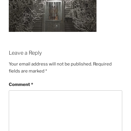
Leave a Reply
Your email address will not be published.
Required
fields are marked
*
Comment
*