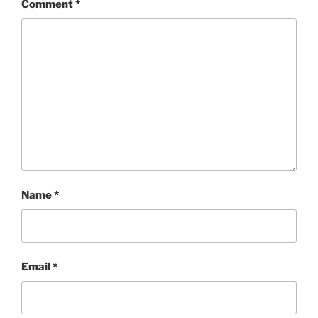
Comment
*
Name
*
Email
*