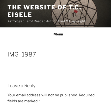
Skip
THE WEBSITE OF T.C.
to
EISELE
content
Astrologer, Tarot Reader, Author, Poet & Playwright
Menu
IMG_1987
Leave a Reply
Your email address will not be published.
Required
fields are marked
*