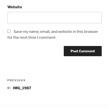
Website
Save my name, email, and website in this browser
for the next time I comment.
Post
Previous
PREVIOUS
navigation
Post
IMG_1987