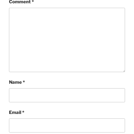
Comment
*
Name
*
Email
*