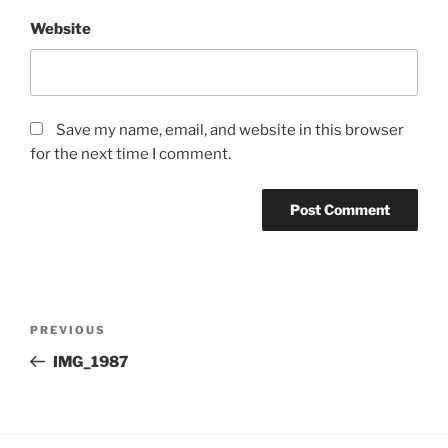
Website
Save my name, email, and website in this browser
for the next time I comment.
Post
Previous
PREVIOUS
navigation
Post
IMG_1987