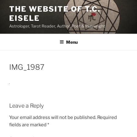
Skip
THE WEBSITE OF T.C.
to
EISELE
content
Astrologer, Tarot Reader, Author, Poet & Playwright
Menu
IMG_1987
Leave a Reply
Your email address will not be published.
Required
fields are marked
*