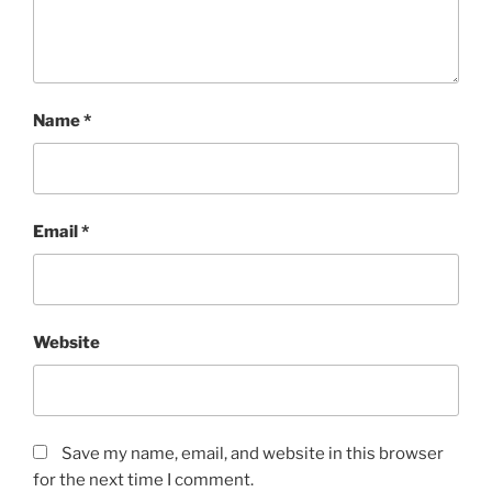
Name
*
Email
*
Website
Save my name, email, and website in this browser
for the next time I comment.