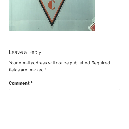
Leave a Reply
Your email address will not be published.
Required
fields are marked
*
Comment
*