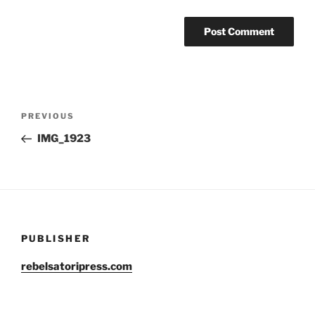
Post
Previous
PREVIOUS
navigation
Post
IMG_1923
PUBLISHER
rebelsatoripress.com