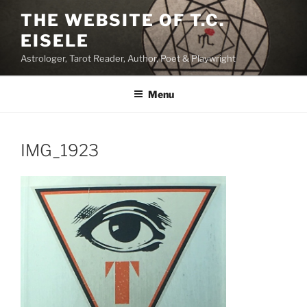
Skip
THE WEBSITE OF T.C.
to
EISELE
content
Astrologer, Tarot Reader, Author, Poet & Playwright
Menu
IMG_1923