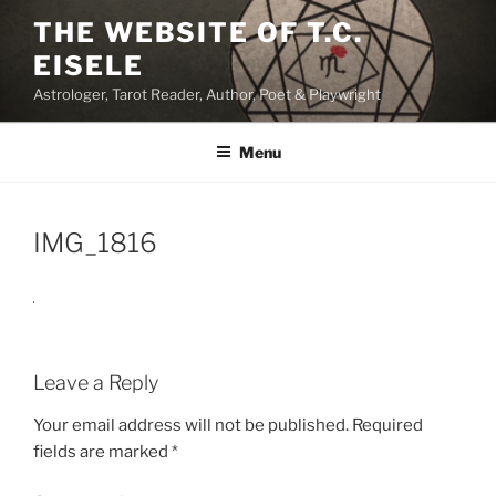
Skip
THE WEBSITE OF T.C.
to
EISELE
content
Astrologer, Tarot Reader, Author, Poet & Playwright
Menu
IMG_1816
Leave a Reply
Your email address will not be published.
Required
fields are marked
*