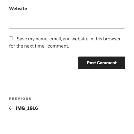
Website
Save my name, email, and website in this browser
for the next time I comment.
Post
Previous
PREVIOUS
navigation
Post
IMG_1816