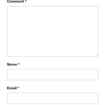
Comment
*
Name
*
Email
*