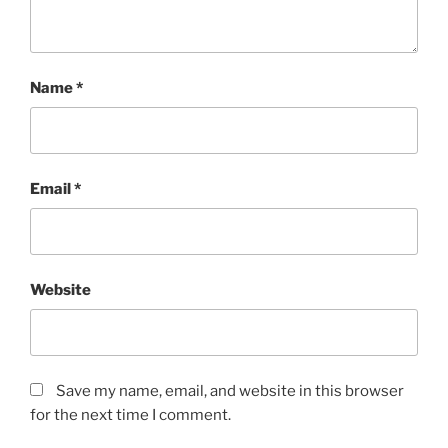
Name
*
Email
*
Website
Save my name, email, and website in this browser
for the next time I comment.