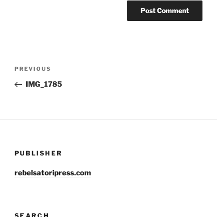
Post
Previous
PREVIOUS
navigation
Post
IMG_1785
PUBLISHER
rebelsatoripress.com
SEARCH