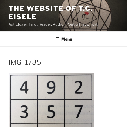
Skip
THE WEBSITE OF T.C.
to
EISELE
content
Astrologer, Tarot Reader, Author, Poet & Playwright
Menu
IMG_1785