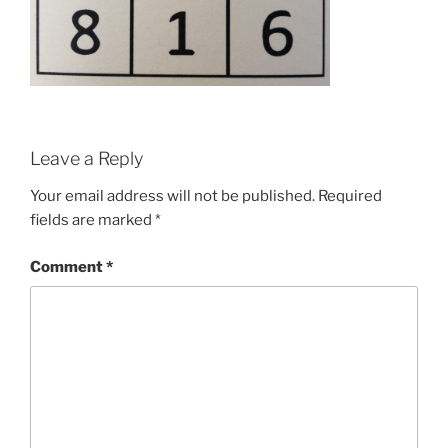
Leave a Reply
Your email address will not be published.
Required
fields are marked
*
Comment
*