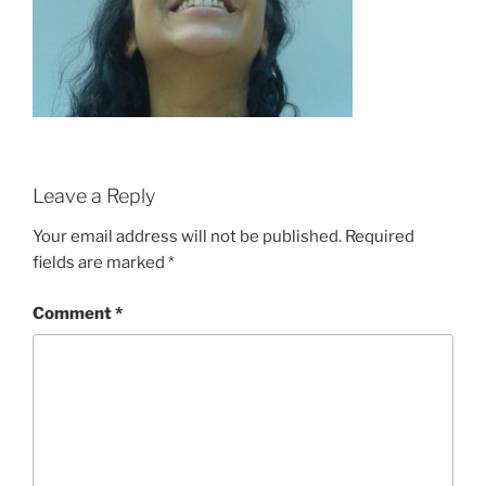
Leave a Reply
Your email address will not be published.
Required
fields are marked
*
Comment
*