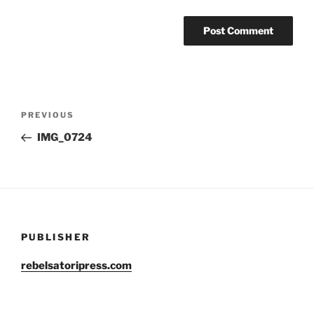
Post
Previous
PREVIOUS
navigation
Post
IMG_0724
PUBLISHER
rebelsatoripress.com