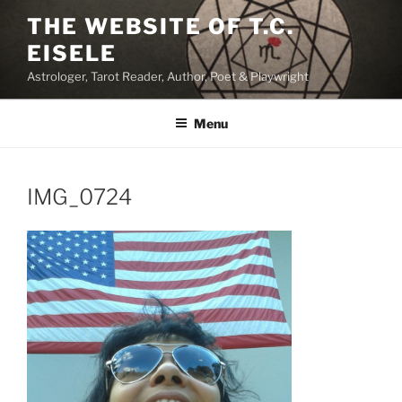
Skip
THE WEBSITE OF T.C.
to
EISELE
content
Astrologer, Tarot Reader, Author, Poet & Playwright
Menu
IMG_0724