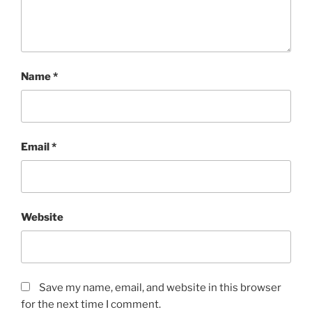
Name
*
Email
*
Website
Save my name, email, and website in this browser
for the next time I comment.