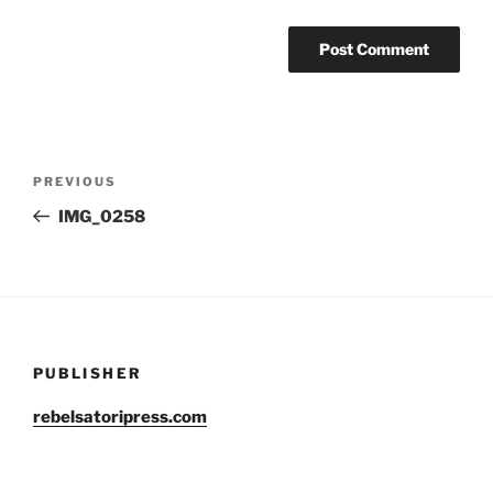
Post
Previous
PREVIOUS
navigation
Post
IMG_0258
PUBLISHER
rebelsatoripress.com