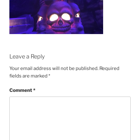
Leave a Reply
Your email address will not be published.
Required
fields are marked
*
Comment
*