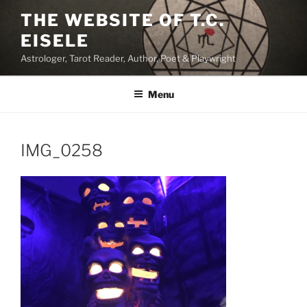
Skip
THE WEBSITE OF T.C.
to
EISELE
content
Astrologer, Tarot Reader, Author, Poet & Playwright
Menu
IMG_0258