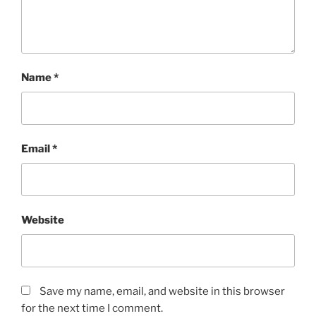
Name
*
Email
*
Website
Save my name, email, and website in this browser
for the next time I comment.