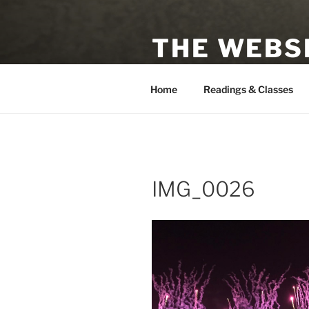
Skip
to
THE WEBSI
content
Astrologer, Tarot Reader, Auth
Home
Readings & Classes
IMG_0026