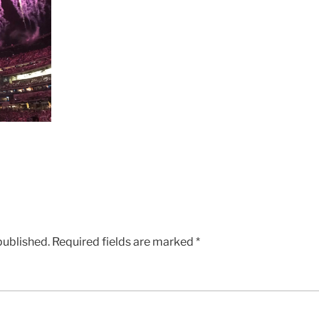
published.
Required fields are marked
*