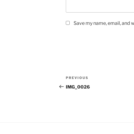
Save my name, email, and we
Post
Previous
PREVIOUS
navigation
Post
IMG_0026