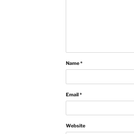
Name
*
Email
*
Website