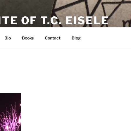
TE OF T.C. EISELE
or, Poet & Playwright
Bio
Books
Contact
Blog