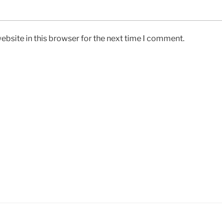
bsite in this browser for the next time I comment.