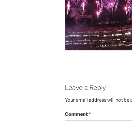
Leave a Reply
Your email address will not be 
Comment
*