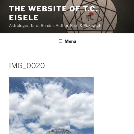
Skip
THE WEBSITE OF T.C.
to
EISELE
content
Astrologer, Tarot Reader, Author, Poet & Playwright
Menu
IMG_0020