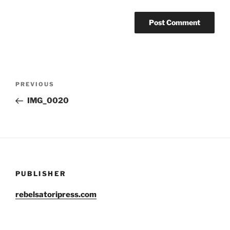
Post
Previous
PREVIOUS
navigation
Post
IMG_0020
PUBLISHER
rebelsatoripress.com