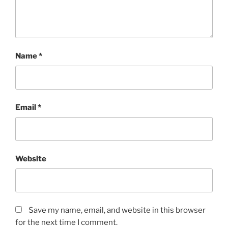
Name
*
Email
*
Website
Save my name, email, and website in this browser
for the next time I comment.