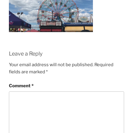
Leave a Reply
Your email address will not be published.
Required
fields are marked
*
Comment
*