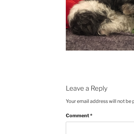
Leave a Reply
Your email address will not be 
Comment
*