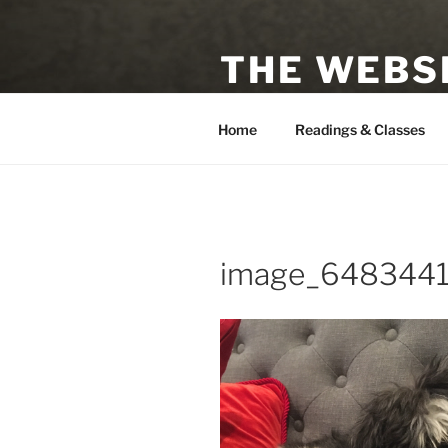
Skip
to
THE WEBSI
content
Astrologer, Tarot Reader, Auth
Home
Readings & Classes
image_648344