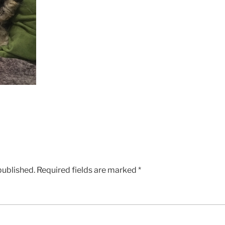
published.
Required fields are marked
*