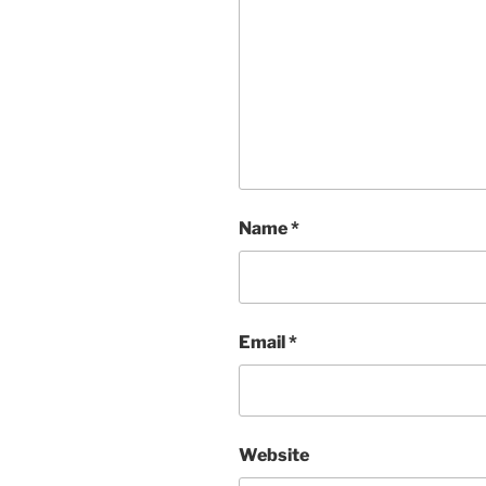
Name
*
Email
*
Website