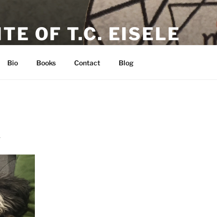
TE OF T.C. EISELE
or, Poet & Playwright
Bio
Books
Contact
Blog
1