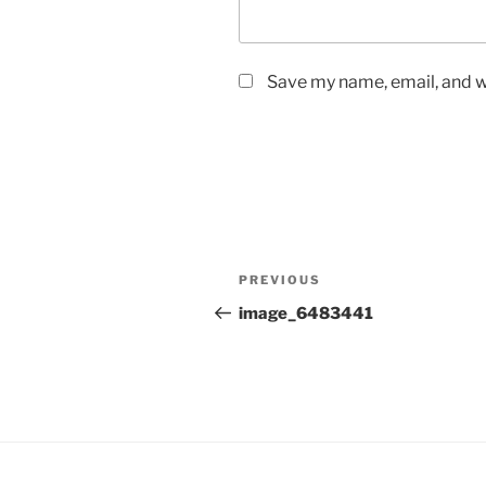
Save my name, email, and we
Post
Previous
PREVIOUS
navigation
Post
image_6483441