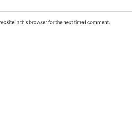
bsite in this browser for the next time I comment.